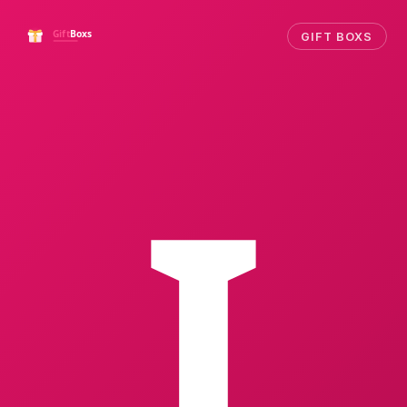
GIFT BOXS