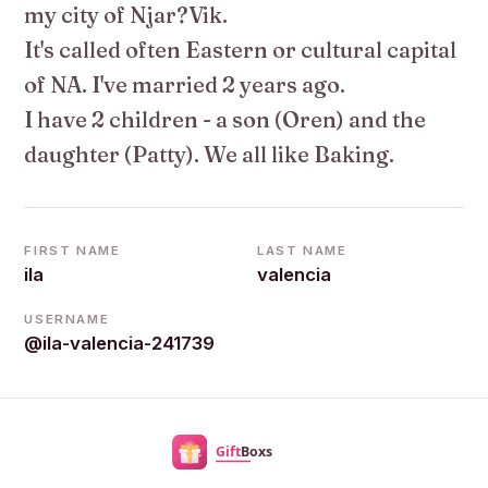
my city of Njar?Vik.
It's called often Eastern or cultural capital
of NA. I've married 2 years ago.
I have 2 children - a son (Oren) and the
daughter (Patty). We all like Baking.
FIRST NAME
LAST NAME
ila
valencia
USERNAME
@ila-valencia-241739