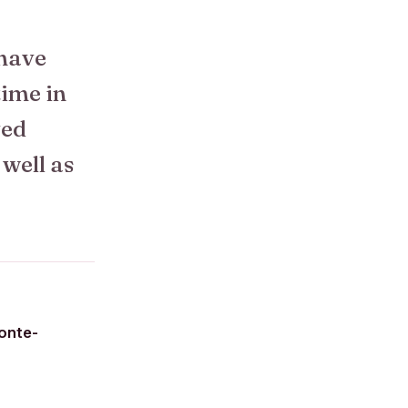
 have
time in
ved
 well as
onte-