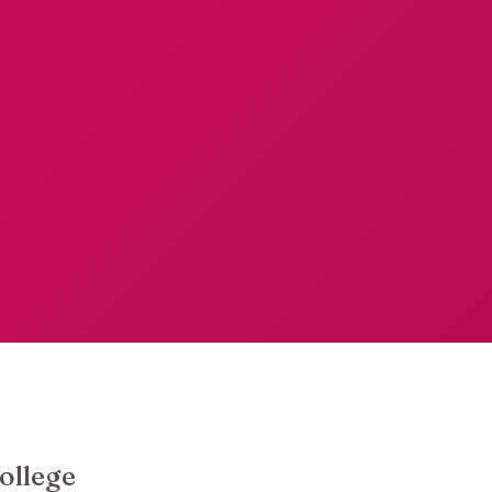
ollege