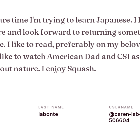
re time I'm trying to learn Japanese. I
re and look forward to returning some
e. I like to read, preferably on my belo
 like to watch American Dad and CSI as
out nature. I enjoy Squash.
LAST NAME
USERNAME
labonte
@caren-lab
506604