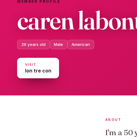
MEMBER PROFILE
caren labon
29 years old
Male
American
VISIT
lon tre con
ABOUT
I'm a 50 