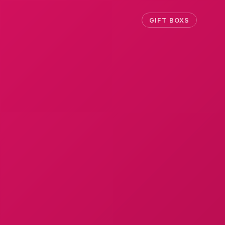
GIFT BOXS