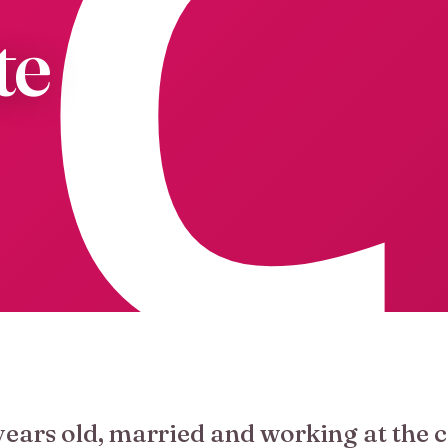
te
years old, married and working at the c