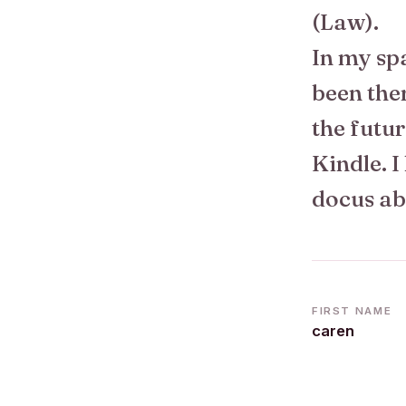
(Law).
In my spa
been the
the futur
Kindle. I
docus ab
FIRST NAME
caren