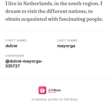
I live in Netherlands, in the south region. I
dream to visit the different nations, to
obtain acquainted with fascinating people.
FIRST NAME
LAST NAME
dulcie
mayorga
USERNAME
@dulcie-mayorga-
335727
A member profile on Gift Boxs