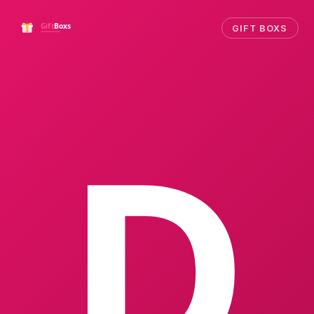
GIFT BOXS