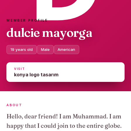
MEMBER PROFILE
dulcie mayorga
19 years old
Male
American
VISIT
konya logo tasarım
ABOUT
Hello, dear friend! I am Muhammad. I am
happy that I could join to the entire globe.