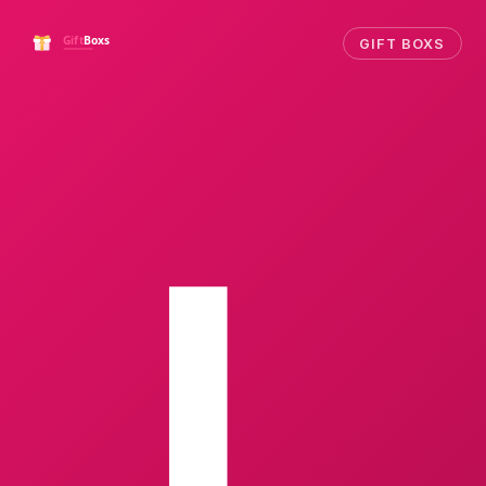
GIFT BOXS