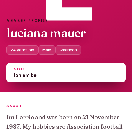
MEMBER PROFILE
luciana mauer
24 years old
Male
American
VISIT
lon em be
ABOUT
Im Lorrie and was born on 21 November
1987. My hobbies are Association football