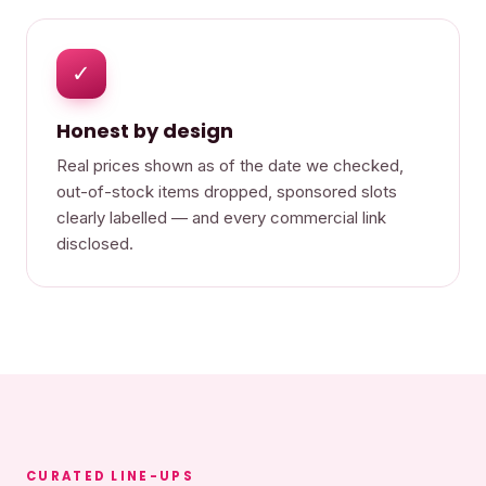
✓
Honest by design
Real prices shown as of the date we checked,
out-of-stock items dropped, sponsored slots
clearly labelled — and every commercial link
disclosed.
CURATED LINE-UPS