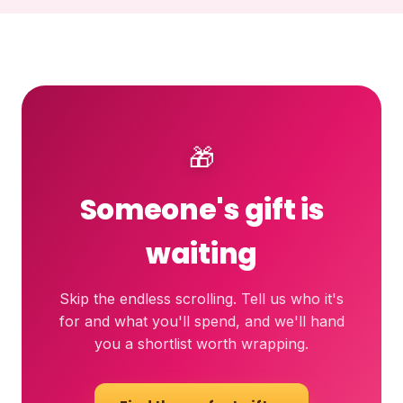
🎁
Someone's gift is
waiting
Skip the endless scrolling. Tell us who it's
for and what you'll spend, and we'll hand
you a shortlist worth wrapping.