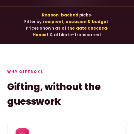
Reason-backed
picks
·
Filter by
recipient, occasion & budget
·
Prices shown
as of the date checked
·
Honest
& affiliate-transparent
WHY GIFTBOXS
Gifting, without the
guesswork