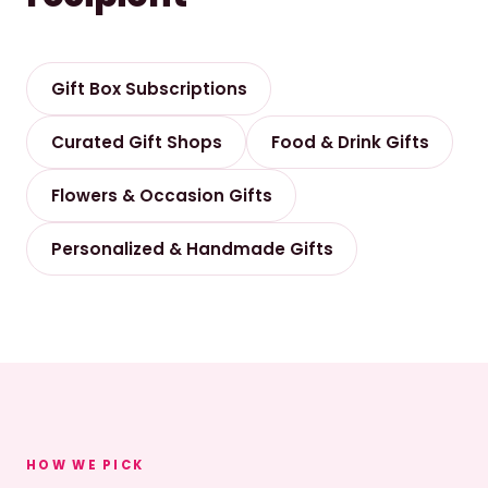
Gift Box Subscriptions
Curated Gift Shops
Food & Drink Gifts
Flowers & Occasion Gifts
Personalized & Handmade Gifts
HOW WE PICK