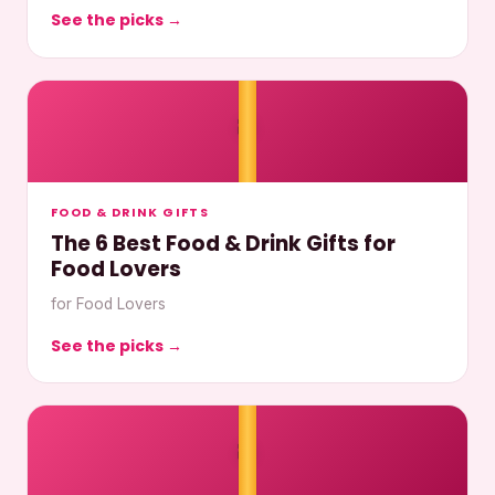
See the picks →
🎀
FOOD & DRINK GIFTS
The 6 Best Food & Drink Gifts for
Food Lovers
for Food Lovers
See the picks →
🎀