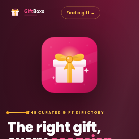
Find a gift →
THE CURATED GIFT DIRECTORY
The right gift,