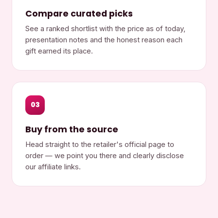
Compare curated picks
See a ranked shortlist with the price as of today,
presentation notes and the honest reason each
gift earned its place.
03
Buy from the source
Head straight to the retailer's official page to
order — we point you there and clearly disclose
our affiliate links.