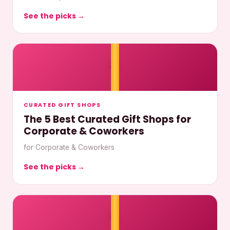
See the picks →
🎀
CURATED GIFT SHOPS
The 5 Best Curated Gift Shops for
Corporate & Coworkers
for Corporate & Coworkers
See the picks →
🎀