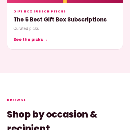
GIFT BOX SUBSCRIPTIONS
The 5 Best Gift Box Subscriptions
Curated picks
See the picks →
BROWSE
Shop by occasion &
recipient