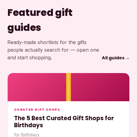
Featured gift
guides
Ready-made shortlists for the gifts
people actually search for — open one
and start shopping.
All guides →
🎀
CURATED GIFT SHOPS
The 5 Best Curated Gift Shops for
Birthdays
for Birthdays