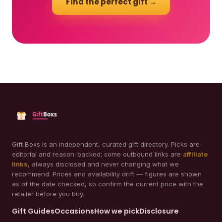
Find the perfect gift →
Gift Boxs is an independent, curated gift directory. Picks are
editorial and reason-backed; some outbound links are
affiliate
links
, always disclosed and never changing what we
recommend. Prices and availability drift — figures are shown
as of the date checked, so confirm the current price with the
retailer before you buy.
Gift Guides
Occasions
How we pick
Disclosure