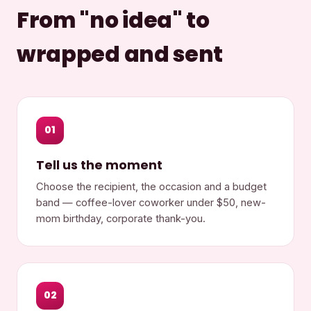
From "no idea" to
wrapped and sent
01
Tell us the moment
Choose the recipient, the occasion and a budget
band — coffee-lover coworker under $50, new-
mom birthday, corporate thank-you.
02