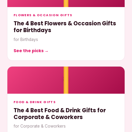
FLOWERS & OCCASION GIFTS
The 4 Best Flowers & Occasion Gifts
for Birthdays
for Birthdays
See the picks →
🎀
FOOD & DRINK GIFTS
The 4 Best Food & Drink Gifts for
Corporate & Coworkers
for Corporate & Coworkers