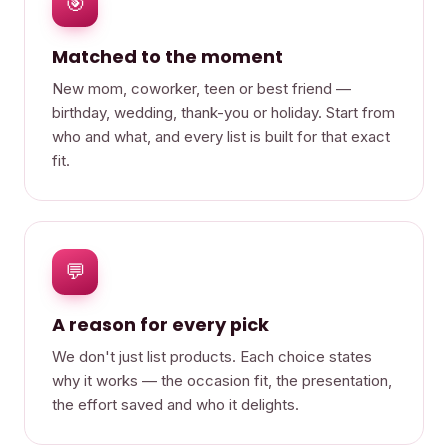
🎯
Matched to the moment
New mom, coworker, teen or best friend —
birthday, wedding, thank-you or holiday. Start from
who and what, and every list is built for that exact
fit.
💬
A reason for every pick
We don't just list products. Each choice states
why it works — the occasion fit, the presentation,
the effort saved and who it delights.