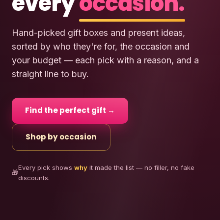
every
occasion.
Hand-picked gift boxes and present ideas,
sorted by who they're for, the occasion and
your budget — each pick with a reason, and a
straight line to buy.
Find the perfect gift →
Shop by occasion
Every pick shows
why
it made the list — no filler, no fake
🎁
discounts.