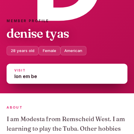
MEMBER PROFILE
denise tyas
28 years old
Female
American
VISIT
lon em be
ABOUT
I am Modesta from Remscheid West. I am
learning to play the Tuba. Other hobbies