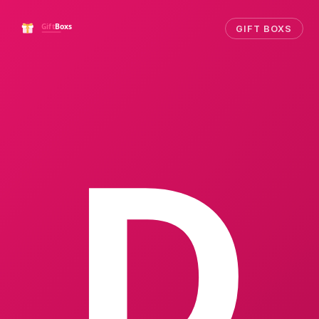
GIFT BOXS