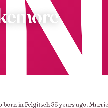
akemore
o born in Felgitsch 35 years ago. Marrie