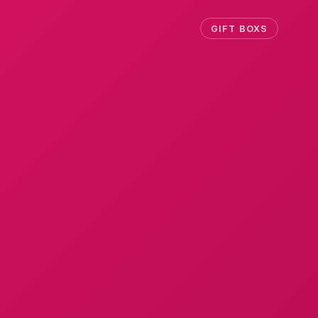
GIFT BOXS