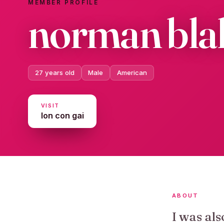
MEMBER PROFILE
norman bl
27 years old
Male
American
VISIT
lon con gai
ABOUT
I was als