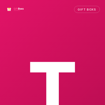
GIFT BOXS