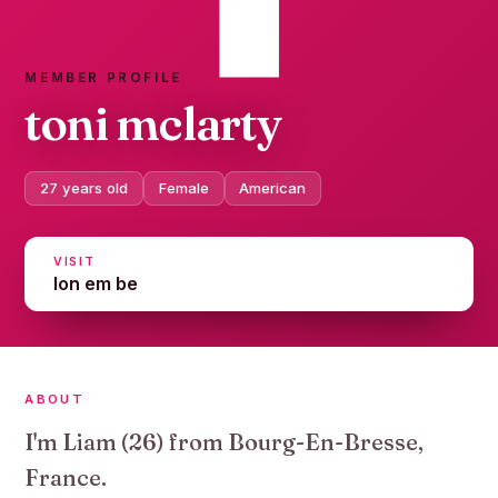
MEMBER PROFILE
toni mclarty
27 years old
Female
American
VISIT
lon em be
ABOUT
I'm Liam (26) from Bourg-En-Bresse,
France.