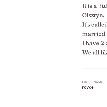
It is a li
Olsztyn.
It's call
married 
I have 2 
We all l
FIRST NAME
royce