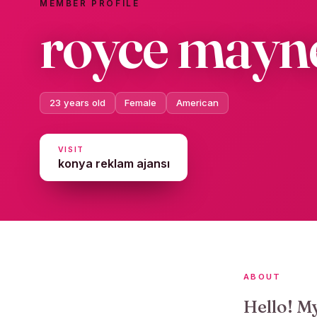
MEMBER PROFILE
royce mayn
23 years old
Female
American
VISIT
konya reklam ajansı
ABOUT
Hello! M