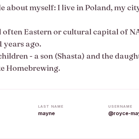
ttle about myself: I live in Poland, my cit
ed often Eastern or cultural capital of NA
1 years ago.
children - a son (Shasta) and the daugh
ike Homebrewing.
LAST NAME
USERNAME
mayne
@royce-ma