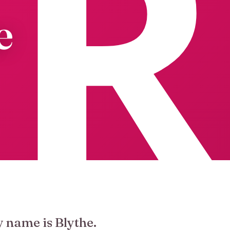
e
y name is Blythe.