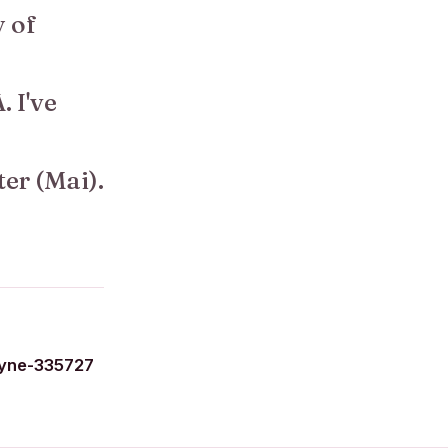
y of
. I've
ter (Mai).
yne-335727