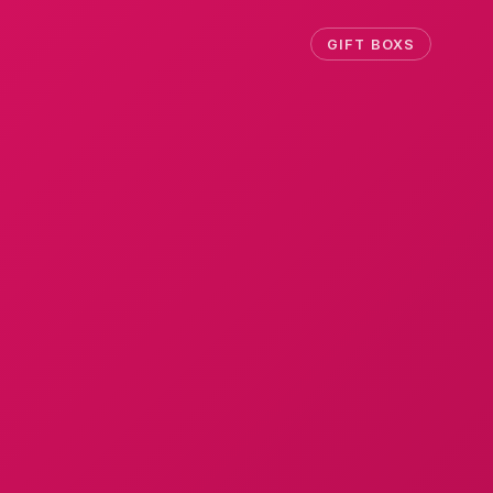
GIFT BOXS