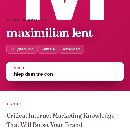
MEMBER PROFILE
maximilian lent
20 years old
Female
American
VISIT
hiep dam tre con
ABOUT
Critical Internet Marketing Knowledge
That Will Boost Your Brand