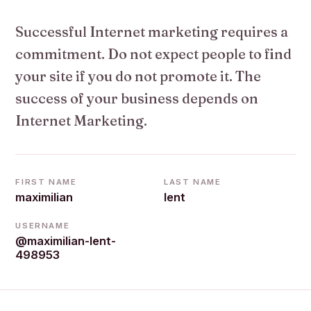
Successful Internet marketing requires a
commitment. Do not expect people to find
your site if you do not promote it. The
success of your business depends on
Internet Marketing.
FIRST NAME
LAST NAME
maximilian
lent
USERNAME
@maximilian-lent-
498953