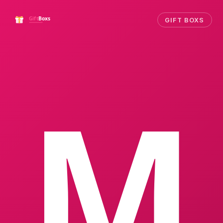
GIFT BOXS