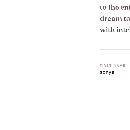
to the en
dream to 
with intr
FIRST NAME
sonya