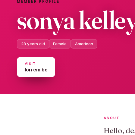
MEMBER PROFILE
sonya kelle
28 years old
Female
American
VISIT
lon em be
ABOUT
Hello, de