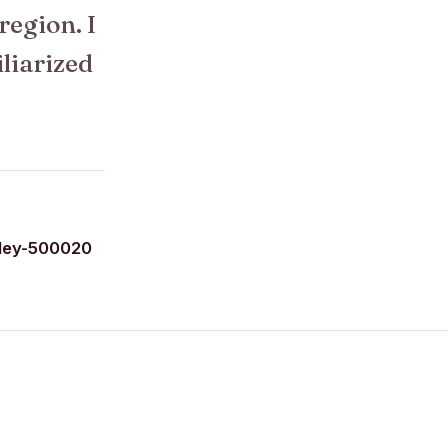
 region. I
iliarized
ley-500020