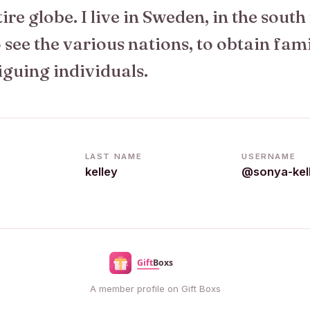
tire globe. I live in Sweden, in the south
see the various nations, to obtain fam
iguing individuals.
LAST NAME
USERNAME
kelley
@sonya-kel
A member profile on Gift Boxs