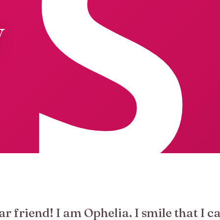
y
ar friend! I am Ophelia. I smile that I c