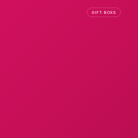
GIFT BOXS