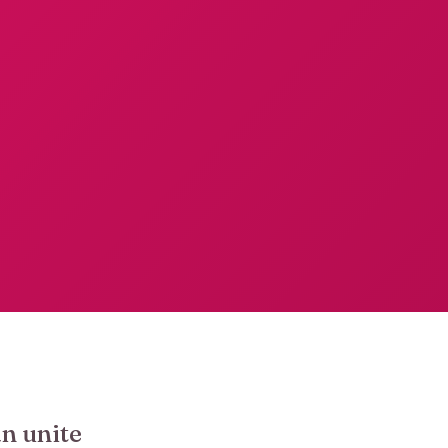
an unite