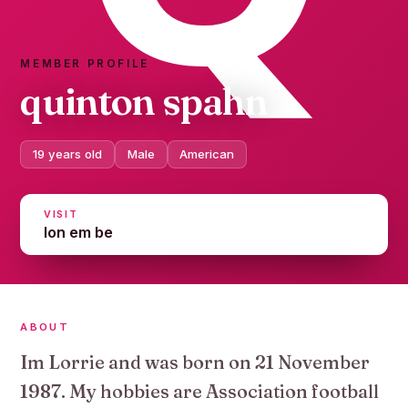
MEMBER PROFILE
quinton spahn
19 years old
Male
American
VISIT
lon em be
ABOUT
Im Lorrie and was born on 21 November
1987. My hobbies are Association football