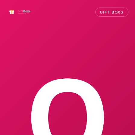
GIFT BOXS