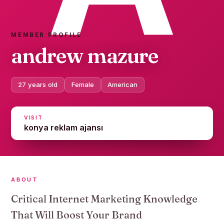
MEMBER PROFILE
andrew mazure
27 years old
Female
American
VISIT
konya reklam ajansı
ABOUT
Critical Internet Marketing Knowledge
That Will Boost Your Brand