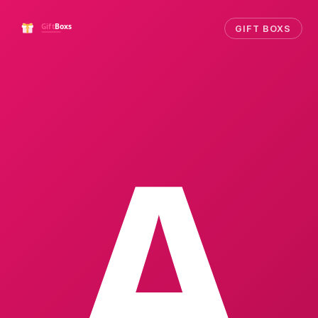
GIFT BOXS