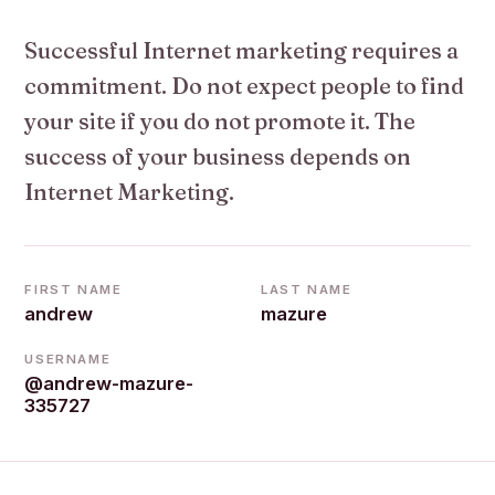
Successful Internet marketing requires a
commitment. Do not expect people to find
your site if you do not promote it. The
success of your business depends on
Internet Marketing.
FIRST NAME
LAST NAME
andrew
mazure
USERNAME
@andrew-mazure-
335727