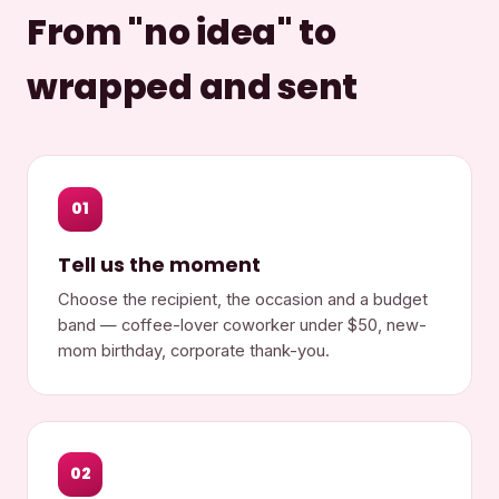
From "no idea" to
wrapped and sent
01
Tell us the moment
Choose the recipient, the occasion and a budget
band — coffee-lover coworker under $50, new-
mom birthday, corporate thank-you.
02