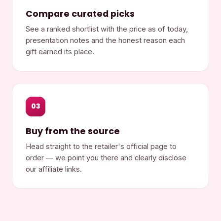
Compare curated picks
See a ranked shortlist with the price as of today,
presentation notes and the honest reason each
gift earned its place.
03
Buy from the source
Head straight to the retailer's official page to
order — we point you there and clearly disclose
our affiliate links.