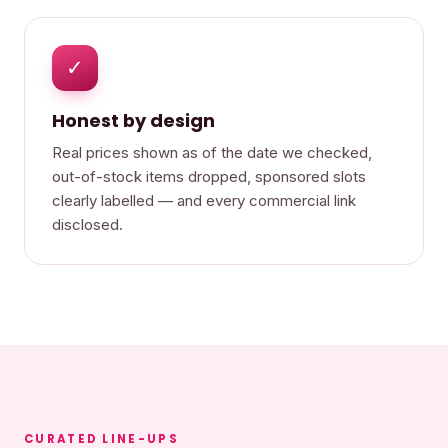
✓
Honest by design
Real prices shown as of the date we checked,
out-of-stock items dropped, sponsored slots
clearly labelled — and every commercial link
disclosed.
CURATED LINE-UPS