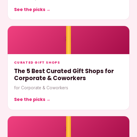
See the picks →
🎀
CURATED GIFT SHOPS
The 5 Best Curated Gift Shops for
Corporate & Coworkers
for Corporate & Coworkers
See the picks →
🎀