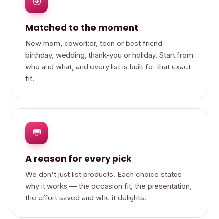
🎯
Matched to the moment
New mom, coworker, teen or best friend —
birthday, wedding, thank-you or holiday. Start from
who and what, and every list is built for that exact
fit.
💬
A reason for every pick
We don't just list products. Each choice states
why it works — the occasion fit, the presentation,
the effort saved and who it delights.