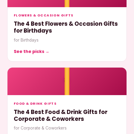
FLOWERS & OCCASION GIFTS
The 4 Best Flowers & Occasion Gifts
for Birthdays
for Birthdays
See the picks →
🎀
FOOD & DRINK GIFTS
The 4 Best Food & Drink Gifts for
Corporate & Coworkers
for Corporate & Coworkers