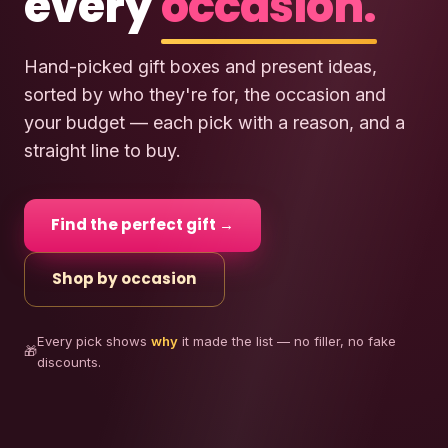
every
occasion.
Hand-picked gift boxes and present ideas,
sorted by who they're for, the occasion and
your budget — each pick with a reason, and a
straight line to buy.
Find the perfect gift →
Shop by occasion
Every pick shows
why
it made the list — no filler, no fake
🎁
discounts.