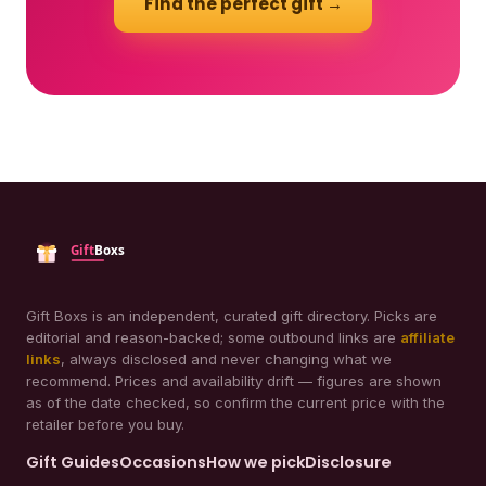
Find the perfect gift →
Gift Boxs is an independent, curated gift directory. Picks are
editorial and reason-backed; some outbound links are
affiliate
links
, always disclosed and never changing what we
recommend. Prices and availability drift — figures are shown
as of the date checked, so confirm the current price with the
retailer before you buy.
Gift Guides
Occasions
How we pick
Disclosure