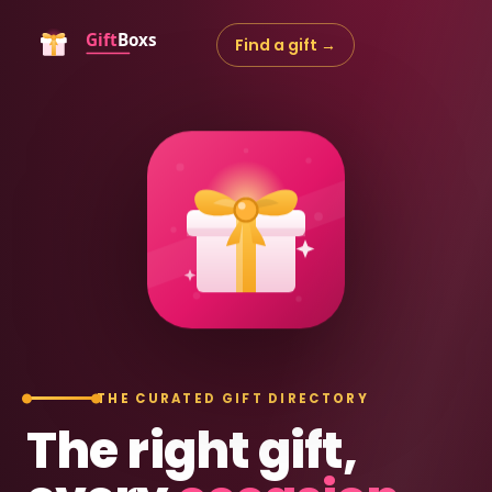
Find a gift →
THE CURATED GIFT DIRECTORY
The right gift,