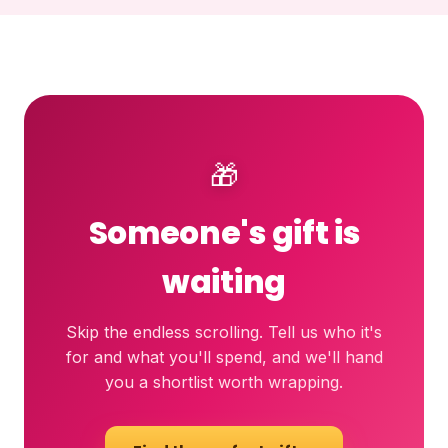
🎁
Someone's gift is
waiting
Skip the endless scrolling. Tell us who it's
for and what you'll spend, and we'll hand
you a shortlist worth wrapping.