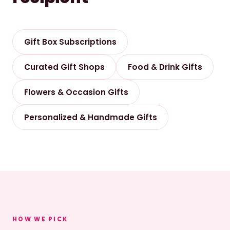
Gift Box Subscriptions
Curated Gift Shops
Food & Drink Gifts
Flowers & Occasion Gifts
Personalized & Handmade Gifts
HOW WE PICK