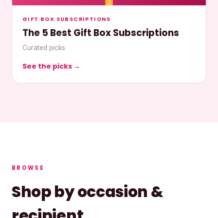
GIFT BOX SUBSCRIPTIONS
The 5 Best Gift Box Subscriptions
Curated picks
See the picks →
BROWSE
Shop by occasion &
recipient