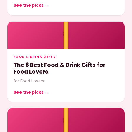
See the picks →
🎀
FOOD & DRINK GIFTS
The 6 Best Food & Drink Gifts for
Food Lovers
for Food Lovers
See the picks →
🎀