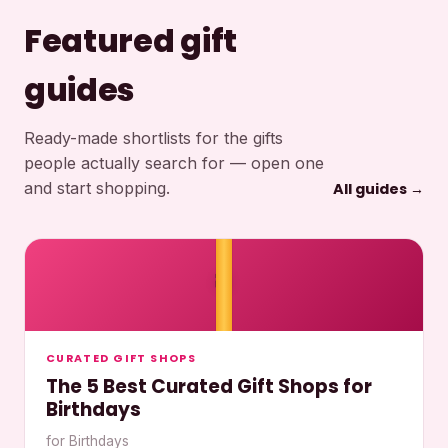
Featured gift
guides
Ready-made shortlists for the gifts
people actually search for — open one
and start shopping.
All guides →
🎀
CURATED GIFT SHOPS
The 5 Best Curated Gift Shops for
Birthdays
for Birthdays