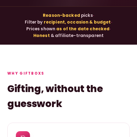
Reason-backed
picks
·
Filter by
recipient, occasion & budget
·
Prices shown
as of the date checked
·
Honest
& affiliate-transparent
WHY GIFTBOXS
Gifting, without the
guesswork