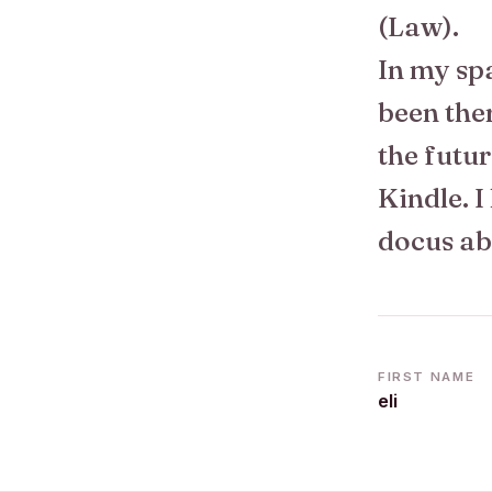
(Law).
In my spa
been the
the futur
Kindle. I
docus ab
FIRST NAME
eli