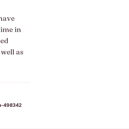
 have
time in
ved
 well as
n-498342