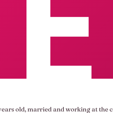
years old, married and working at the c