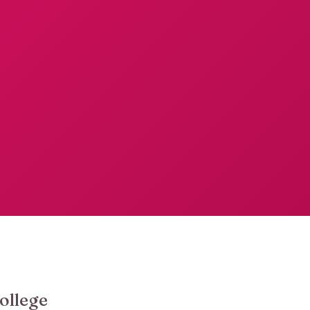
ollege