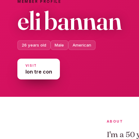
MEMBER PROFILE
eli bannan
26 years old
Male
American
VISIT
lon tre con
ABOUT
I'm a 50 