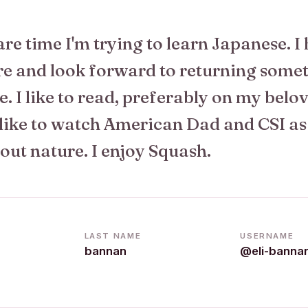
re time I'm trying to learn Japanese. I
re and look forward to returning some
e. I like to read, preferably on my belo
 like to watch American Dad and CSI as
out nature. I enjoy Squash.
LAST NAME
USERNAME
bannan
@eli-banna