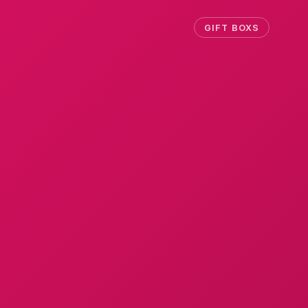
GIFT BOXS