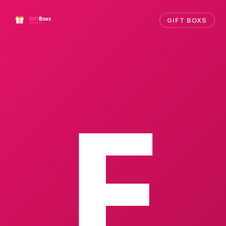
GIFT BOXS