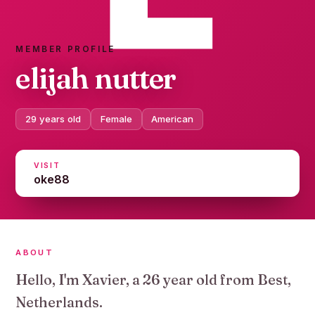
MEMBER PROFILE
elijah nutter
29 years old
Female
American
VISIT
oke88
ABOUT
Hello, I'm Xavier, a 26 year old from Best,
Netherlands.