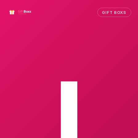
GIFT BOXS