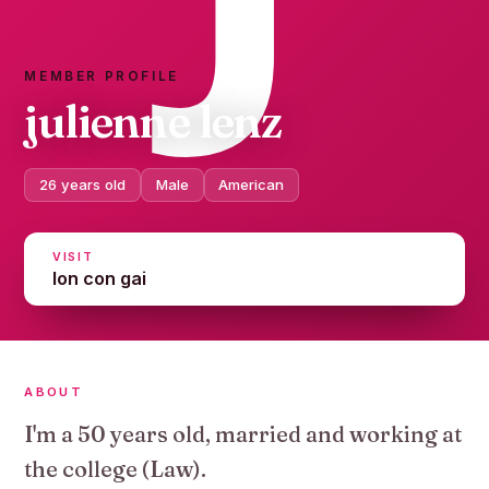
MEMBER PROFILE
julienne lenz
26 years old
Male
American
VISIT
lon con gai
ABOUT
I'm a 50 years old, married and working at
the college (Law).