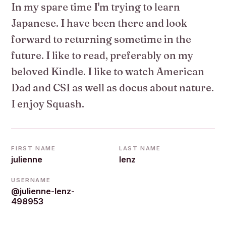
In my spare time I'm trying to learn
Japanese. I have been there and look
forward to returning sometime in the
future. I like to read, preferably on my
beloved Kindle. I like to watch American
Dad and CSI as well as docus about nature.
I enjoy Squash.
FIRST NAME
LAST NAME
julienne
lenz
USERNAME
@julienne-lenz-
498953