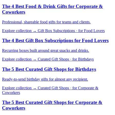
The 4 Best Food & Drink Gifts for Corporate &
Coworkers
Professional, shareable food gifts for teams and clients.
Explore collection →
Gift Box Subscriptions · for Food Lovers
The 4 Best Gift Box Subscriptions for Food Lovers
Recurring boxes built around great snacks and drinks.
Explore collection →
Curated Gift Shops · for Birthdays
The 5 Best Curated Gift Shops for Birthdays
Ready-to-send birthday gifts for almost any recipient.
Explore collection →
Curated Gift Shops · for Corporate &
Coworkers
The 5 Best Curated Gift Shops for Corporate &
Coworkers