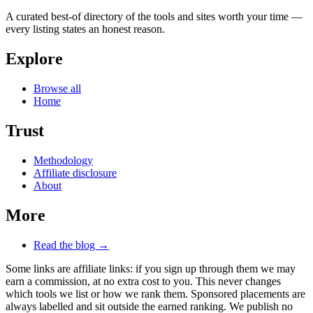
A curated best-of directory of the tools and sites worth your time —
every listing states an honest reason.
Explore
Browse all
Home
Trust
Methodology
Affiliate disclosure
About
More
Read the blog →
Some links are affiliate links: if you sign up through them we may
earn a commission, at no extra cost to you. This never changes
which tools we list or how we rank them. Sponsored placements are
always labelled and sit outside the earned ranking. We publish no