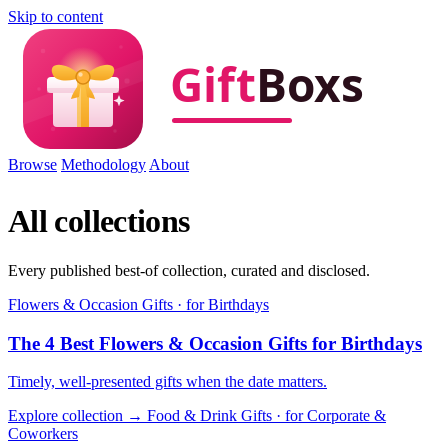
Skip to content
Browse
Methodology
About
All collections
Every published best-of collection, curated and disclosed.
Flowers & Occasion Gifts · for Birthdays
The 4 Best Flowers & Occasion Gifts for Birthdays
Timely, well-presented gifts when the date matters.
Explore collection →
Food & Drink Gifts · for Corporate &
Coworkers