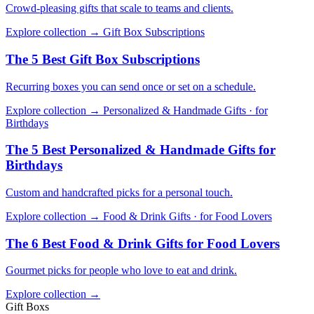
Crowd-pleasing gifts that scale to teams and clients.
Explore collection →
Gift Box Subscriptions
The 5 Best Gift Box Subscriptions
Recurring boxes you can send once or set on a schedule.
Explore collection →
Personalized & Handmade Gifts · for
Birthdays
The 5 Best Personalized & Handmade Gifts for
Birthdays
Custom and handcrafted picks for a personal touch.
Explore collection →
Food & Drink Gifts · for Food Lovers
The 6 Best Food & Drink Gifts for Food Lovers
Gourmet picks for people who love to eat and drink.
Explore collection →
Gift Boxs