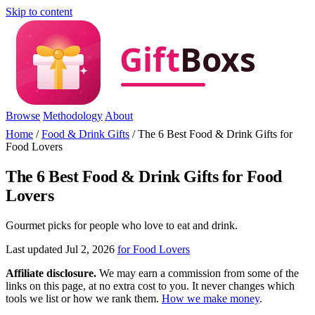
Skip to content
Browse
Methodology
About
Home
/
Food & Drink Gifts
/
The 6 Best Food & Drink Gifts for
Food Lovers
The 6 Best Food & Drink Gifts for Food
Lovers
Gourmet picks for people who love to eat and drink.
Last updated Jul 2, 2026
for Food Lovers
Affiliate disclosure.
We may earn a commission from some of the
links on this page, at no extra cost to you. It never changes which
tools we list or how we rank them.
How we make money
.