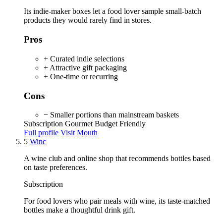
Its indie-maker boxes let a food lover sample small-batch
products they would rarely find in stores.
Pros
+ Curated indie selections
+ Attractive gift packaging
+ One-time or recurring
Cons
− Smaller portions than mainstream baskets
Subscription
Gourmet
Budget Friendly
Full profile
Visit Mouth
5
Winc
A wine club and online shop that recommends bottles based
on taste preferences.
Subscription
For food lovers who pair meals with wine, its taste-matched
bottles make a thoughtful drink gift.