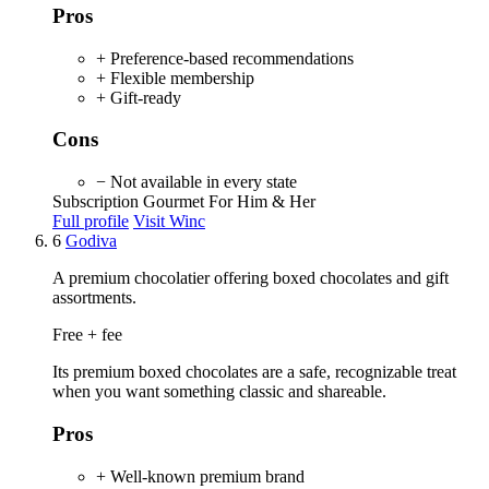
Pros
+ Preference-based recommendations
+ Flexible membership
+ Gift-ready
Cons
− Not available in every state
Subscription
Gourmet
For Him & Her
Full profile
Visit Winc
6
Godiva
A premium chocolatier offering boxed chocolates and gift
assortments.
Free + fee
Its premium boxed chocolates are a safe, recognizable treat
when you want something classic and shareable.
Pros
+ Well-known premium brand