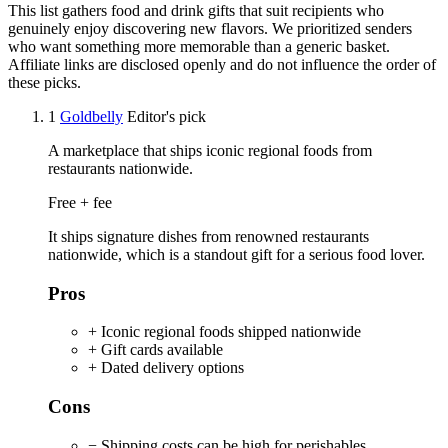
This list gathers food and drink gifts that suit recipients who
genuinely enjoy discovering new flavors. We prioritized senders
who want something more memorable than a generic basket.
Affiliate links are disclosed openly and do not influence the order of
these picks.
1
Goldbelly
Editor's pick
A marketplace that ships iconic regional foods from
restaurants nationwide.
Free + fee
It ships signature dishes from renowned restaurants
nationwide, which is a standout gift for a serious food lover.
Pros
+ Iconic regional foods shipped nationwide
+ Gift cards available
+ Dated delivery options
Cons
− Shipping costs can be high for perishables