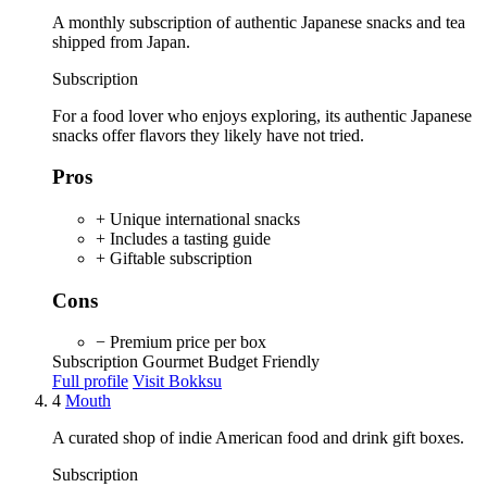
A monthly subscription of authentic Japanese snacks and tea
shipped from Japan.
Subscription
For a food lover who enjoys exploring, its authentic Japanese
snacks offer flavors they likely have not tried.
Pros
+ Unique international snacks
+ Includes a tasting guide
+ Giftable subscription
Cons
− Premium price per box
Subscription
Gourmet
Budget Friendly
Full profile
Visit Bokksu
4
Mouth
A curated shop of indie American food and drink gift boxes.
Subscription