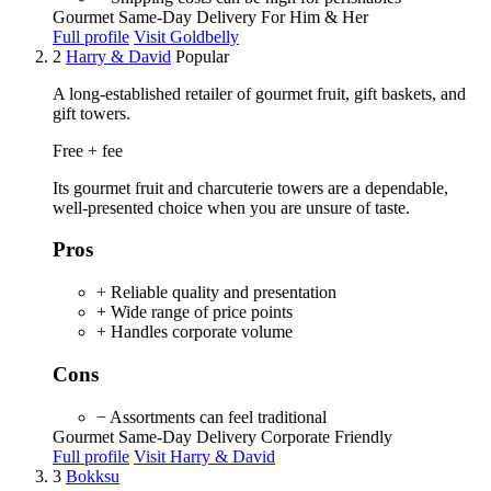
Gourmet
Same-Day Delivery
For Him & Her
Full profile
Visit Goldbelly
2
Harry & David
Popular
A long-established retailer of gourmet fruit, gift baskets, and
gift towers.
Free + fee
Its gourmet fruit and charcuterie towers are a dependable,
well-presented choice when you are unsure of taste.
Pros
+ Reliable quality and presentation
+ Wide range of price points
+ Handles corporate volume
Cons
− Assortments can feel traditional
Gourmet
Same-Day Delivery
Corporate Friendly
Full profile
Visit Harry & David
3
Bokksu