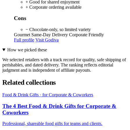
+ Good for shared enjoyment
+ Corporate ordering available
Cons
− Chocolate-only, so limited variety
Gourmet
Same-Day Delivery
Corporate Friendly
Full profile
Visit Godiva
How we picked these
We selected retailers with a track record for quality, safe shipping of
perishables, and dated delivery. The ranking reflects editorial
judgment and is independent of affiliate payouts.
Related collections
Food & Drink Gifts · for Corporate & Coworkers
The 4 Best Food & Drink Gifts for Corporate &
Coworkers
Professional, shareable food gifts for teams and clients.