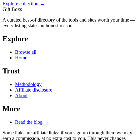
Explore collection →
Gift Boxs
A curated best-of directory of the tools and sites worth your time —
every listing states an honest reason.
Explore
Browse all
Home
Trust
Methodology
Affiliate disclosure
About
More
Read the blog →
Some links are affiliate links: if you sign up through them we may
earn a commission, at no extra cost to you. This never changes