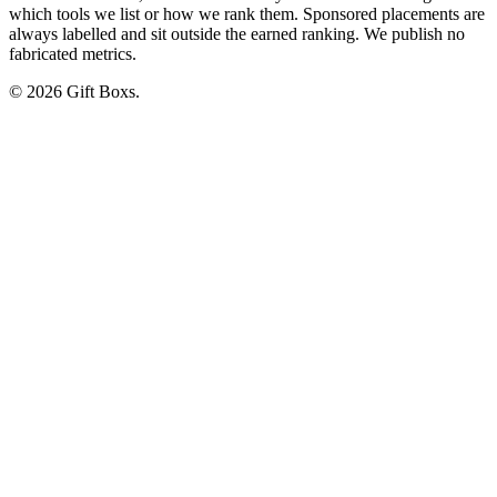
which tools we list or how we rank them. Sponsored placements are
always labelled and sit outside the earned ranking. We publish no
fabricated metrics.
© 2026 Gift Boxs.