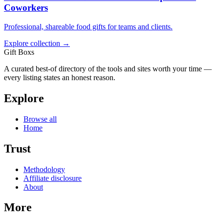
Coworkers
Professional, shareable food gifts for teams and clients.
Explore collection →
Gift Boxs
A curated best-of directory of the tools and sites worth your time —
every listing states an honest reason.
Explore
Browse all
Home
Trust
Methodology
Affiliate disclosure
About
More