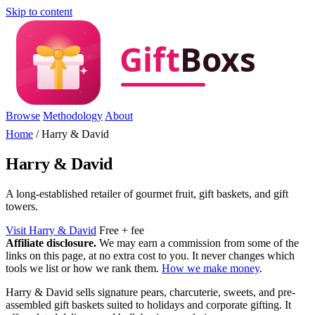
Skip to content
Browse
Methodology
About
Home
/
Harry & David
Harry & David
A long-established retailer of gourmet fruit, gift baskets, and gift
towers.
Visit Harry & David
Free + fee
Affiliate disclosure.
We may earn a commission from some of the
links on this page, at no extra cost to you. It never changes which
tools we list or how we rank them.
How we make money
.
Harry & David sells signature pears, charcuterie, sweets, and pre-
assembled gift baskets suited to holidays and corporate gifting. It