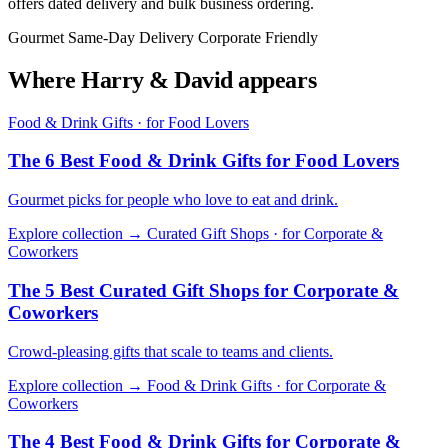
offers dated delivery and bulk business ordering.
Gourmet
Same-Day Delivery
Corporate Friendly
Where Harry & David appears
Food & Drink Gifts · for Food Lovers
The 6 Best Food & Drink Gifts for Food Lovers
Gourmet picks for people who love to eat and drink.
Explore collection →
Curated Gift Shops · for Corporate &
Coworkers
The 5 Best Curated Gift Shops for Corporate &
Coworkers
Crowd-pleasing gifts that scale to teams and clients.
Explore collection →
Food & Drink Gifts · for Corporate &
Coworkers
The 4 Best Food & Drink Gifts for Corporate &