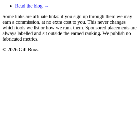
Read the blog →
Some links are affiliate links: if you sign up through them we may
earn a commission, at no extra cost to you. This never changes
which tools we list or how we rank them. Sponsored placements are
always labelled and sit outside the earned ranking. We publish no
fabricated metrics.
© 2026 Gift Boxs.